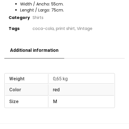
Width / Ancho: 55cm.
Lenght / Largo: 75cm.
Category
Shirts
Tags
coca-cola
,
print shirt
,
Vintage
Additional information
Additional information
Weight
0,65 kg
Color
red
Size
M