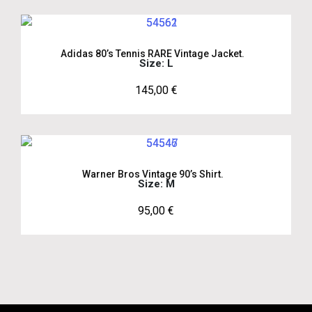
Adidas 80’s Tennis RARE Vintage Jacket.
Size: L
145,00
€
Warner Bros Vintage 90’s Shirt.
Size: M
95,00
€