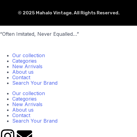
© 2025 Mahalo Vintage. All Rights Reserved.
“Often Imitated, Never Equalled…”
Our collection
Categories
New Arrivals
About us
Contact
Search Your Brand
Our collection
Categories
New Arrivals
About us
Contact
Search Your Brand