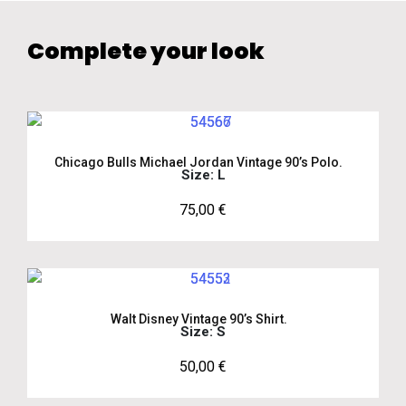
Complete your look
Chicago Bulls Michael Jordan Vintage 90’s Polo.
Size: L
75,00
€
Walt Disney Vintage 90’s Shirt.
Size: S
50,00
€