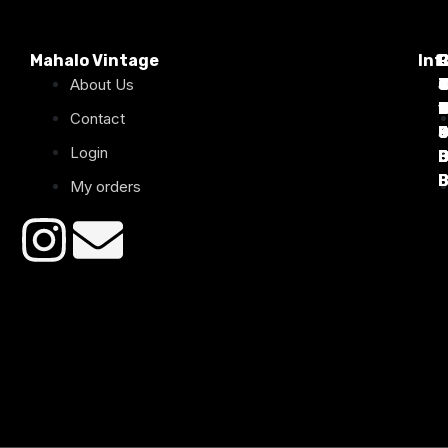
Mahalo Vintage
Inf
P
About Us
T
C
d
T
T
1
D
C
2
Contact
Login
B
B
B
B
B
B
My orders