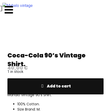
Coca-Cola 90’s Vintage
Shirt.
40,00
€
1 in stock
Add to cart
Mahalo Vintage 90’s Shirt.
100% Cotton.
Size Brand: M.