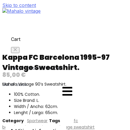
Skip to content
Cart
Kappa FC Barcelona 1995-97
Vintage Sweatshirt.
No products in the cart.
85,00
€
Mahalo Vintage 90’s Sweatshirt.
Out of stock
100% Cotton.
Size Brand: L.
Width / Ancho: 62cm.
Lenght / Largo: 65cm.
Category
Sportwear
Tags
fc
barcelona
,
kappa
,
Vintage
,
vintage sweatshirt