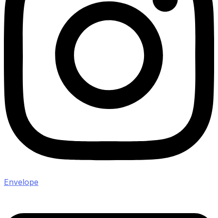
Envelope