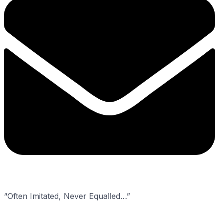
“Often Imitated, Never Equalled…”