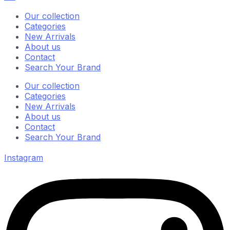
Our collection
Categories
New Arrivals
About us
Contact
Search Your Brand
Our collection
Categories
New Arrivals
About us
Contact
Search Your Brand
Instagram