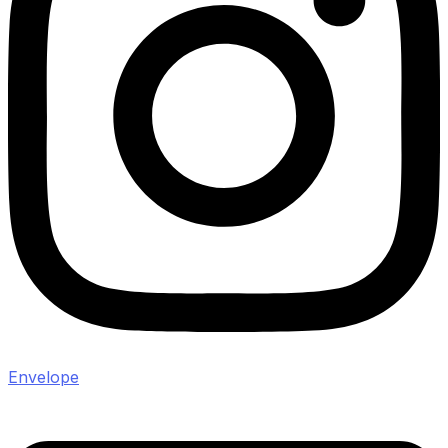
Envelope