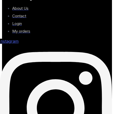
About Us
Contact
Login
My orders
Instagram