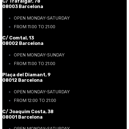
C/ Trafalgar, 78
08003 Barcelona
OPEN MONDAY-SATURDAY
FROM 11:00 TO 21:00
C/ Comtal, 13
08002 Barcelona
OPEN MONDAY-SUNDAY
FROM 11:00 TO 21:00
Plaça del Diamant, 9
08012 Barcelona
OPEN MONDAY-SATURDAY
FROM 12:00 TO 21:00
C/ Joaquim Costa, 38
08001 Barcelona
OPEN MONDAY-SATURDAY