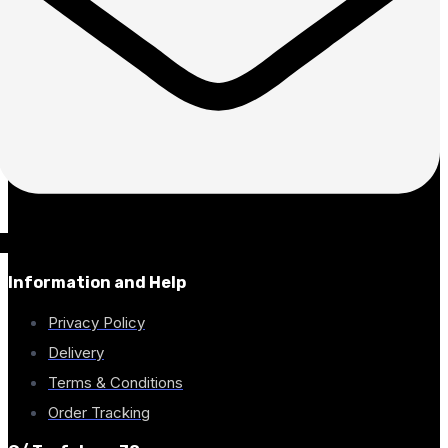
Information and Help
Privacy Policy
Delivery
Terms & Conditions
Order Tracking