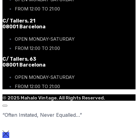
FROM 12:00 TO 21:00
C/ Tallers, 21
08001 Barcelona
OPEN MONDAY-SATURDAY
FROM 12:00 TO 21:00
C/ Tallers, 63
08001 Barcelona
OPEN MONDAY-SATURDAY
FROM 12:00 TO 21:00
© 2025 Mahalo Vintage. All Rights Reserved.
“Often Imitated, Never Equalled…”