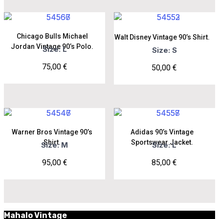
Chicago Bulls Michael
Walt Disney Vintage 90’s Shirt.
Jordan Vintage 90’s Polo.
Size: L
Size: S
75,00
€
50,00
€
Warner Bros Vintage 90’s
Adidas 90’s Vintage
Shirt.
Sportswear Jacket.
Size: M
Size: L
95,00
€
85,00
€
Mahalo Vintage