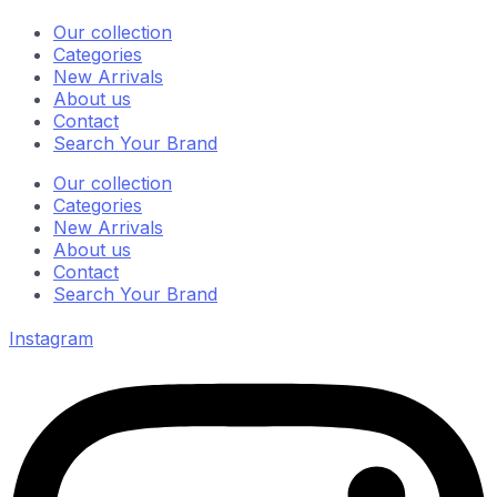
Our collection
Categories
New Arrivals
About us
Contact
Search Your Brand
Our collection
Categories
New Arrivals
About us
Contact
Search Your Brand
Instagram