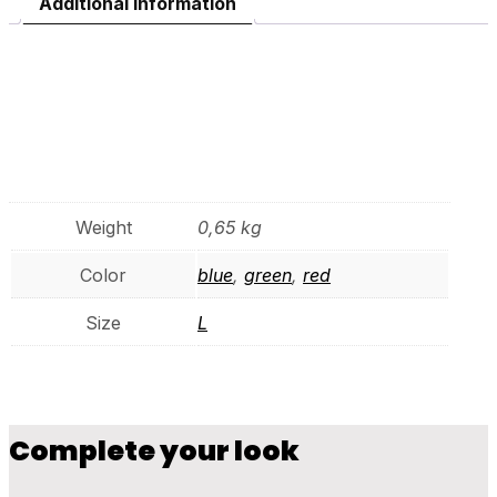
Additional information
Additional
information
Weight
0,65 kg
Color
blue
,
green
,
red
Size
L
Complete your look