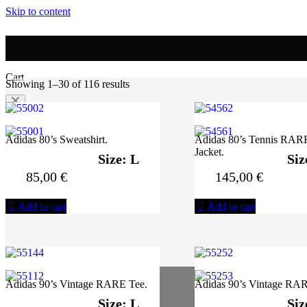
Skip to content
0
Cart
Showing 1–30 of 116 results
No products in the cart.
Adidas 80’s Sweatshirt.
Adidas 80’s Tennis RAR
Jacket.
Size: L
Siz
85,00
€
145,00
€
Add to cart
Add to cart
Adidas 90’s Vintage RARE Tee.
Adidas 90’s Vintage RAR
Size: L
Siz