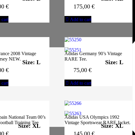
00
€
175,00
€
 cart
Add to cart
rance 2008 Vintage
Adidas Germany 90’s Vintage
ersey NEW.
RARE Tee.
Size: L
Size: L
00
€
75,00
€
 cart
Add to cart
pain National Team 00’s
Adidas USA Olympics 1992
ootball Training Tee
Vintage Sportswear RARE Jacket.
Size: XL
Size: XL
00
€
145,00
€