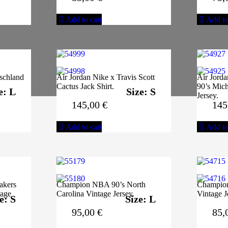
Add to cart
Add to
schland
Air Jordan Nike x Travis Scott
Air Jord
Cactus Jack Shirt.
90’s Mich
e: L
Size: S
Jersey.
145,00
€
145
Add to cart
Add to
akers
Champion NBA 90’s North
Champio
tage
Carolina Vintage Jersey.
Vintage J
e: S
Size: L
95,00
€
85,