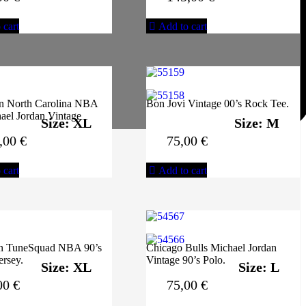
 cart
Add to cart
an North Carolina NBA
Bon Jovi Vintage 00’s Rock Tee.
ael Jordan Vintage
Size: XL
Size: M
,00
€
75,00
€
 cart
Add to cart
n TuneSquad NBA 90’s
Chicago Bulls Michael Jordan
ersey.
Vintage 90’s Polo.
Size: XL
Size: L
00
€
75,00
€