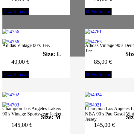
Add to cart
Add to cart
Adidas Vintage 00’s Tee.
Adidas Vintage 90’s Deut
Tee.
Size: L
Siz
40,00
€
85,00
€
Add to cart
Add to cart
Champion Los Angeles Lakers
Champion Los Angeles L
90’s Vintage Sportswear Jacket.
NBA 90’s Pau Gasol Vin
Size: M
Siz
Jersey.
145,00
€
145,00
€