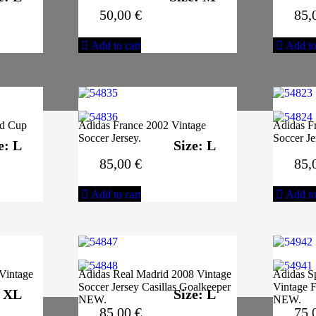
50,00
€
85,
Add to cart
Add to
ld Cup
Adidas France 2002 Vintage
Adidas F
Soccer Jersey.
Soccer J
e: L
Size: L
85,00
€
85,
Add to cart
Add to
Vintage
Adidas Real Madrid 2008 Vintage
Adidas S
Soccer Jersey Casillas Goalkeeper
Vintage F
: XL
Size: L
NEW.
NEW.
85,00
€
75,