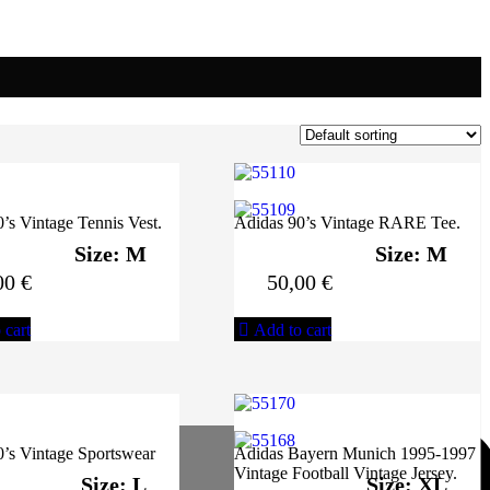
’s Vintage Tennis Vest.
Adidas 90’s Vintage RARE Tee.
Size: M
Size: M
00
€
50,00
€
 cart
Add to cart
’s Vintage Sportswear
Adidas Bayern Munich 1995-1997
Vintage Football Vintage Jersey.
Size: L
Size: XL