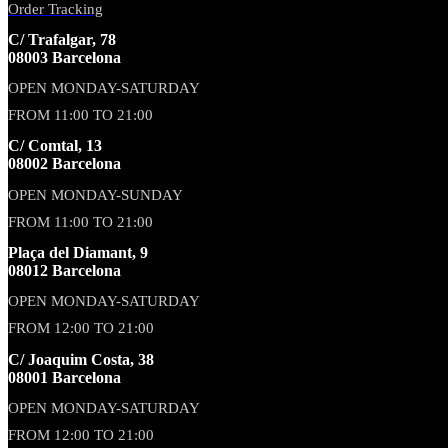
Order Tracking
C/ Trafalgar, 78
08003 Barcelona
OPEN MONDAY-SATURDAY
FROM 11:00 TO 21:00
C/ Comtal, 13
08002 Barcelona
OPEN MONDAY-SUNDAY
FROM 11:00 TO 21:00
Plaça del Diamant, 9
08012 Barcelona
OPEN MONDAY-SATURDAY
FROM 12:00 TO 21:00
C/ Joaquim Costa, 38
08001 Barcelona
OPEN MONDAY-SATURDAY
FROM 12:00 TO 21:00