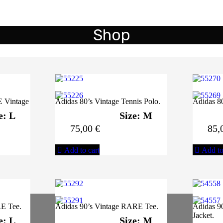
Shop
E Vintage
Adidas 80’s Vintage Tennis Polo.
Adidas 80
e: L
Size: M
75,00
€
85,
Add to cart
Add to
E Tee.
Adidas 90’s Vintage RARE Tee.
Adidas 90
Jacket.
e: L
Size: M