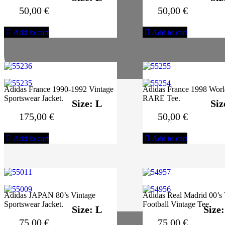
50,00
€
50,00
€
Add to cart
Add to cart
Adidas France 1990-1992 Vintage
Adidas France 1998 Wor
Sportswear Jacket.
RARE Tee.
Size: L
Siz
175,00
€
50,00
€
Add to cart
Add to cart
Adidas JAPAN 80’s Vintage
Adidas Real Madrid 00’s 
Sportswear Jacket.
Football Vintage Tee.
Size: L
Size
75,00
€
75,00
€