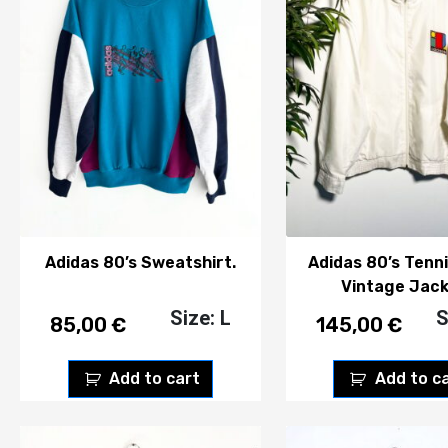
Adidas 80’s Sweatshirt.
Adidas 80’s Tenn
Vintage Jack
Size: L
S
85,00
€
145,00
€
Add to cart
Add to c