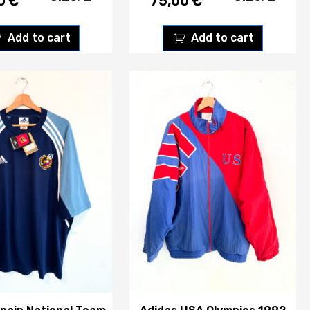
00
€
75,00
€
Add to cart
Add to cart