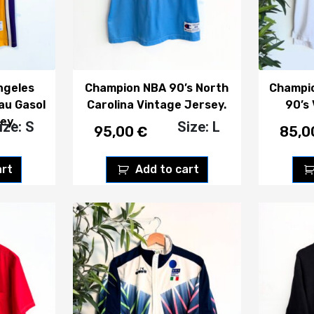
ngeles
Champion NBA 90’s North
Champi
au Gasol
Carolina Vintage Jersey.
90’s
ey.
ize: S
Size: L
95,00
€
85,
art
Add to cart