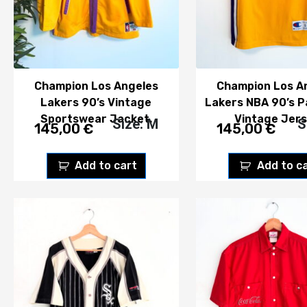
Champion Los Angeles
Champion Los A
Lakers 90’s Vintage
Lakers NBA 90’s P
Sportswear Jacket.
Vintage Jers
Size: M
S
145,00
€
145,00
€
Add to cart
Add to c