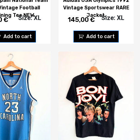
pain National Team
Adidas USA Olympics 1992
Vintage Football
Vintage Sportswear RARE
ining Tee NEW.
Jacket.
Size: XL
Size: XL
0
€
145,00
€
Add to cart
Add to cart