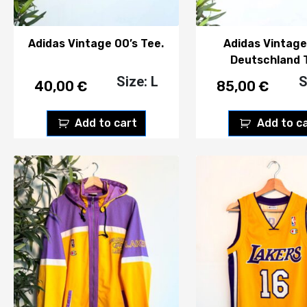
Adidas Vintage 00’s Tee.
Adidas Vintage
Deutschland 
Size: L
S
40,00
€
85,00
€
Add to cart
Add to c