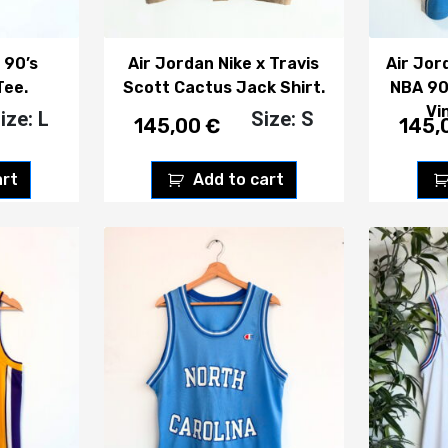
 90’s
Air Jordan Nike x Travis
Air Jor
Tee.
Scott Cactus Jack Shirt.
NBA 90
Vi
ize: L
Size: S
145,00
€
145,
art
Add to cart