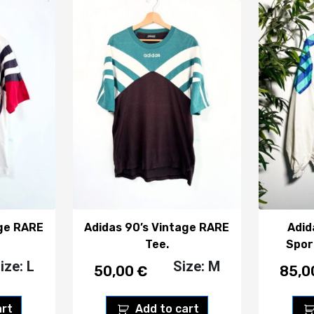
age RARE
Adidas 90’s Vintage RARE
Adid
Tee.
Spor
ize: L
Size: M
50,00
€
85,
art
Add to cart