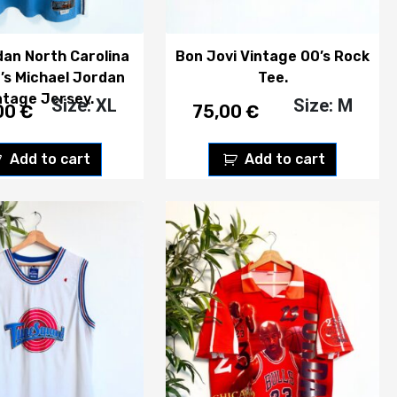
dan North Carolina
Bon Jovi Vintage 00’s Rock
’s Michael Jordan
Tee.
ntage Jersey.
Size: XL
Size: M
00
€
75,00
€
Add to cart
Add to cart