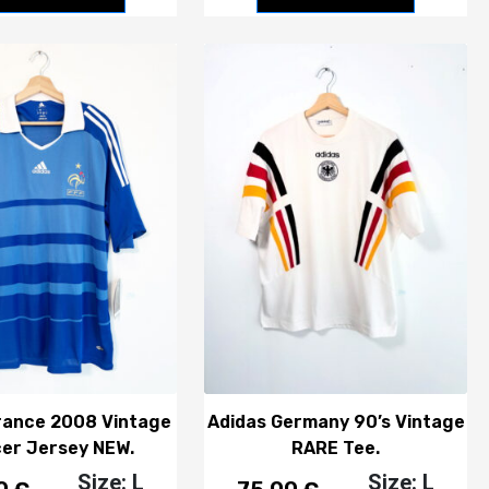
rance 2008 Vintage
Adidas Germany 90’s Vintage
er Jersey NEW.
RARE Tee.
Size: L
Size: L