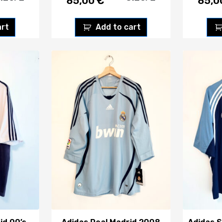
85,00
€
85,
art
Add to cart