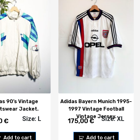
as 90’s Vintage
Adidas Bayern Munich 1995-
tswear Jacket.
1997 Vintage Football
Vintage Jersey.
Size: L
Size: XL
00
€
175,00
€
Add to cart
Add to cart