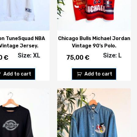
on TuneSquad NBA
Chicago Bulls Michael Jordan
 Vintage Jersey.
Vintage 90’s Polo.
Size: XL
Size: L
00
€
75,00
€
Add to cart
Add to cart