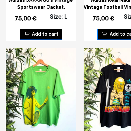
Adidas JAPAN 80’s Vintage
Adidas Real Madr
Sportswear Jacket.
Vintage Football Vi
Size: L
Si
75,00
€
75,00
€
Add to cart
Add to c