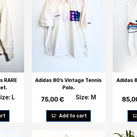
is RARE
Adidas 80’s Vintage Tennis
Adidas 
et.
Polo.
ize: L
Size: M
75,00
€
85,
art
Add to cart