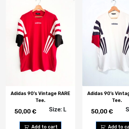
Adidas 90’s Vintage RARE
Adidas 90’s Vint
Tee.
Tee.
Size: L
S
50,00
€
50,00
€
Add to cart
Add to c