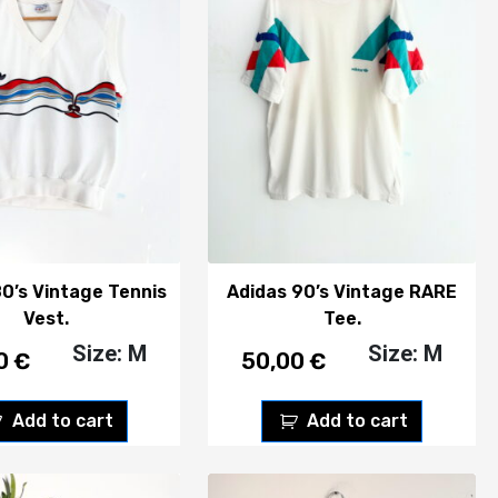
80’s Vintage Tennis
Adidas 90’s Vintage RARE
Vest.
Tee.
Size: M
Size: M
00
€
50,00
€
Add to cart
Add to cart