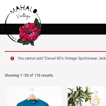
You cannot add "Diesel 80's Vintage Sportswear Jacket
Showing 1–30 of 116 results