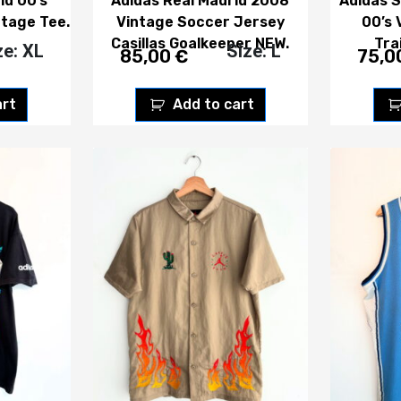
id 00’s
Adidas Real Madrid 2008
Adidas S
ntage Tee.
Vintage Soccer Jersey
00’s 
Casillas Goalkeeper NEW.
Tra
ze: XL
Size: L
85,00
€
75,0
art
Add to cart