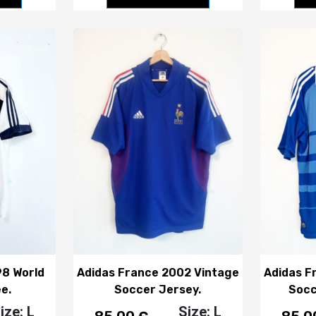
98 World
Adidas France 2002 Vintage
Adidas F
e.
Soccer Jersey.
Socc
ize: L
Size: L