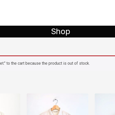
Shop
." to the cart because the product is out of stock.