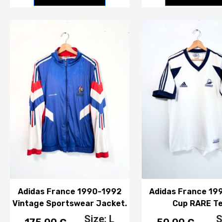
Adidas France 1990-1992
Adidas France 19
Vintage Sportswear Jacket.
Cup RARE Te
Size: L
S