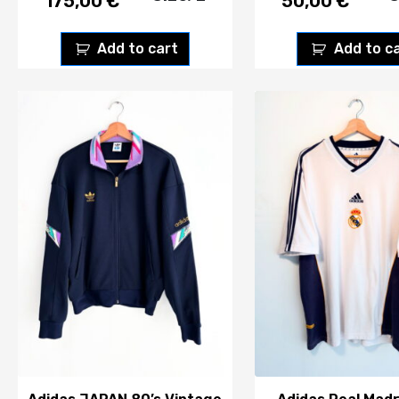
175,00
€
50,00
€
Add to cart
Add to c