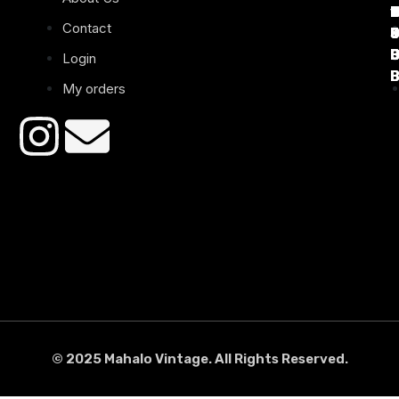
1
D
C
2
Contact
B
B
B
B
Login
B
B
My orders
© 2025 Mahalo Vintage. All Rights Reserved.