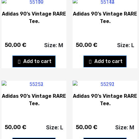
Adidas 90’s Vintage RARE
Adidas 90’s Vintage RARE
Tee.
Tee.
50,00
€
50,00
€
Size: M
Size: L
Add to cart
Add to cart
Adidas 90’s Vintage RARE
Adidas 90’s Vintage RARE
Tee.
Tee.
50,00
€
50,00
€
Size: L
Size: M