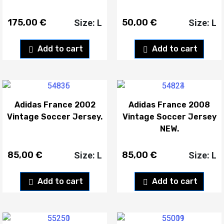
175,00
€
50,00
€
Size: L
Size: L
Add to cart
Add to cart
Adidas France 2002
Adidas France 2008
Vintage Soccer Jersey.
Vintage Soccer Jersey
NEW.
85,00
€
85,00
€
Size: L
Size: L
Add to cart
Add to cart