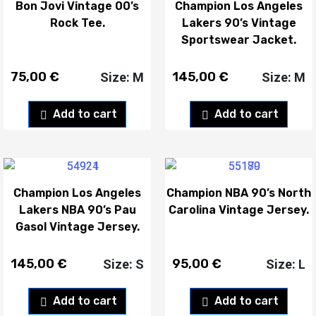
Bon Jovi Vintage 00’s
Champion Los Angeles
Rock Tee.
Lakers 90’s Vintage
Sportswear Jacket.
75,00
€
145,00
€
Size: M
Size: M
Add to cart
Add to cart
Champion Los Angeles
Champion NBA 90’s North
Lakers NBA 90’s Pau
Carolina Vintage Jersey.
Gasol Vintage Jersey.
145,00
€
95,00
€
Size: S
Size: L
Add to cart
Add to cart