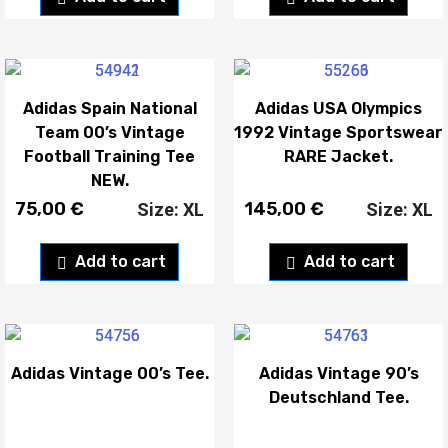
Adidas Spain National
Adidas USA Olympics
Team 00’s Vintage
1992 Vintage Sportswear
Football Training Tee
RARE Jacket.
NEW.
75,00
€
145,00
€
Size: XL
Size: XL
Add to cart
Add to cart
Adidas Vintage 00’s Tee.
Adidas Vintage 90’s
Deutschland Tee.