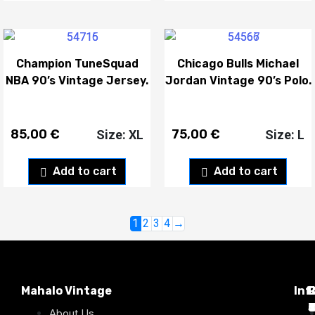
Champion TuneSquad
Chicago Bulls Michael
NBA 90’s Vintage Jersey.
Jordan Vintage 90’s Polo.
85,00
€
75,00
€
Size: XL
Size: L
Add to cart
Add to cart
1
2
3
4
→
Mahalo Vintage
Inf
P
T
C
d
T
T
About Us