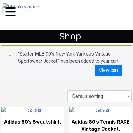
Shop
“Starter MLB 90’s New York Yankees Vintage
Sportswear Jacket.” has been added to your cart.
View cart
Adidas 80’s Sweatshirt.
Adidas 80’s Tennis RARE
Vintage Jacket.