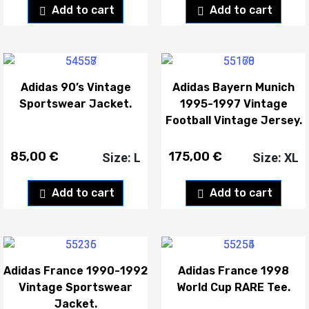
Add to cart
Add to cart
Adidas 90’s Vintage
Adidas Bayern Munich
Sportswear Jacket.
1995-1997 Vintage
Football Vintage Jersey.
85,00
€
175,00
€
Size: L
Size: XL
Add to cart
Add to cart
Adidas France 1990-1992
Adidas France 1998
Vintage Sportswear
World Cup RARE Tee.
Jacket.