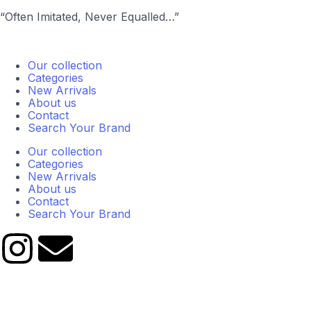
“Often Imitated, Never Equalled…”
Our collection
Categories
New Arrivals
About us
Contact
Search Your Brand
Our collection
Categories
New Arrivals
About us
Contact
Search Your Brand