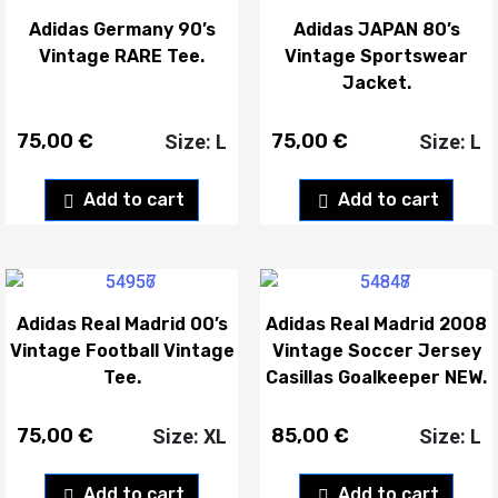
Adidas Germany 90’s
Adidas JAPAN 80’s
Vintage RARE Tee.
Vintage Sportswear
Jacket.
75,00
€
75,00
€
Size: L
Size: L
Add to cart
Add to cart
Adidas Real Madrid 00’s
Adidas Real Madrid 2008
Vintage Football Vintage
Vintage Soccer Jersey
Tee.
Casillas Goalkeeper NEW.
75,00
€
85,00
€
Size: XL
Size: L
Add to cart
Add to cart