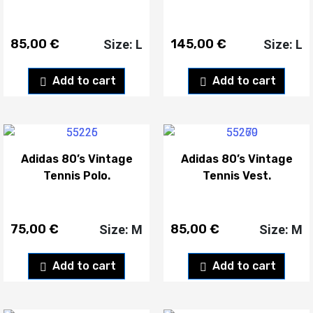
85,00
€
145,00
€
Size: L
Size: L
Add to cart
Add to cart
Adidas 80’s Vintage
Adidas 80’s Vintage
Tennis Polo.
Tennis Vest.
75,00
€
85,00
€
Size: M
Size: M
Add to cart
Add to cart