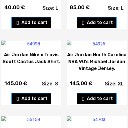
40,00
€
85,00
€
Size: L
Size: L
Add to cart
Add to cart
Air Jordan Nike x Travis
Air Jordan North Carolina
Scott Cactus Jack Shirt.
NBA 90’s Michael Jordan
Vintage Jersey.
145,00
€
145,00
€
Size: S
Size: XL
Add to cart
Add to cart