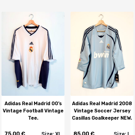
Adidas Real Madrid 00’s
Adidas Real Madrid 2008
Vintage Football Vintage
Vintage Soccer Jersey
Tee.
Casillas Goalkeeper NEW.
75,00
€
85,00
€
Size: XL
Size: L