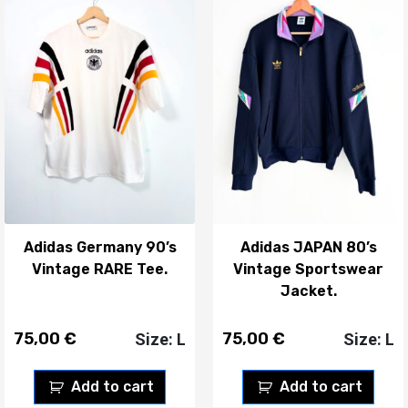
Adidas Germany 90’s
Adidas JAPAN 80’s
Vintage RARE Tee.
Vintage Sportswear
Jacket.
75,00
€
75,00
€
Size: L
Size: L
Add to cart
Add to cart