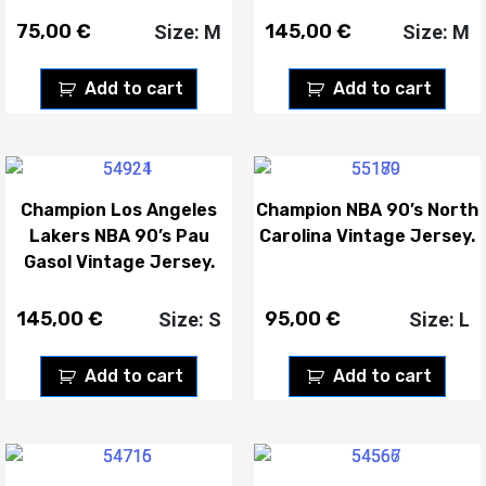
75,00
€
145,00
€
Size: M
Size: M
Add to cart
Add to cart
Champion Los Angeles
Champion NBA 90’s North
Lakers NBA 90’s Pau
Carolina Vintage Jersey.
Gasol Vintage Jersey.
145,00
€
95,00
€
Size: S
Size: L
Add to cart
Add to cart