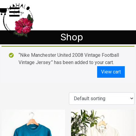
Shop
“Nike Manchester United 2008 Vintage Football
Vintage Jersey.” has been added to your cart.
View cart