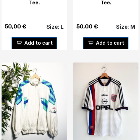
Tee.
Tee.
50,00
€
50,00
€
Size: L
Size: M
Add to cart
Add to cart