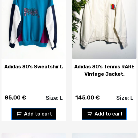
Adidas 80’s Sweatshirt.
Adidas 80’s Tennis RARE
Vintage Jacket.
85,00
€
145,00
€
Size: L
Size: L
Add to cart
Add to cart