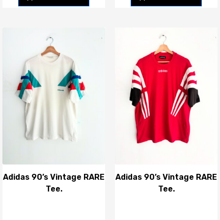
Adidas 90’s Vintage RARE
Adidas 90’s Vintage RARE
Tee.
Tee.