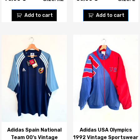
Add to cart
Add to cart
Adidas Spain National
Adidas USA Olympics
Team 00’s Vintage
1992 Vintage Sportswear