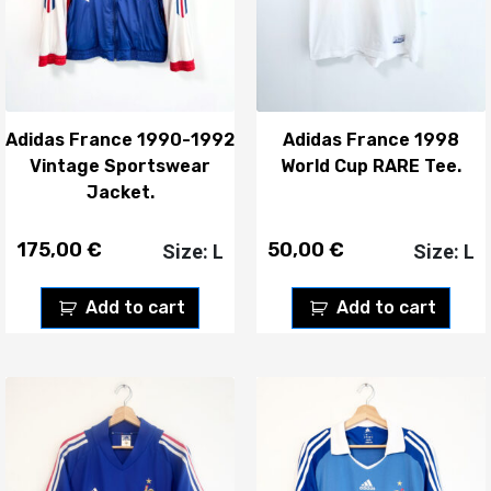
Adidas France 1990-1992
Adidas France 1998
Vintage Sportswear
World Cup RARE Tee.
Jacket.
175,00
€
50,00
€
Size: L
Size: L
Add to cart
Add to cart