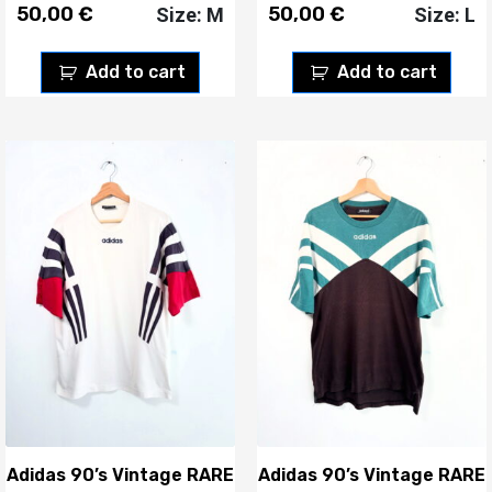
50,00
€
50,00
€
Size: M
Size: L
Add to cart
Add to cart
Adidas 90’s Vintage RARE
Adidas 90’s Vintage RARE