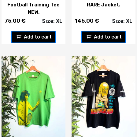
Football Training Tee
RARE Jacket.
NEW.
75,00
€
145,00
€
Size: XL
Size: XL
Add to cart
Add to cart