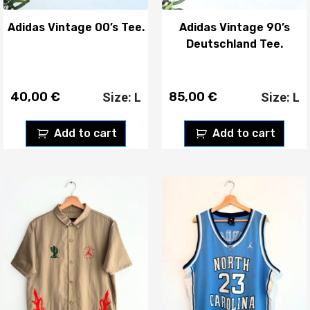
Adidas Vintage 00’s Tee.
Adidas Vintage 90’s
Deutschland Tee.
40,00
€
85,00
€
Size: L
Size: L
Add to cart
Add to cart