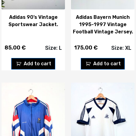
Adidas 90’s Vintage
Adidas Bayern Munich
Sportswear Jacket.
1995-1997 Vintage
Football Vintage Jersey.
85,00
€
175,00
€
Size: L
Size: XL
Add to cart
Add to cart