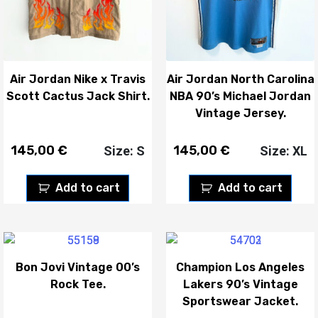
Air Jordan Nike x Travis
Air Jordan North Carolina
Scott Cactus Jack Shirt.
NBA 90’s Michael Jordan
Vintage Jersey.
145,00
€
145,00
€
Size: S
Size: XL
Add to cart
Add to cart
Bon Jovi Vintage 00’s
Champion Los Angeles
Rock Tee.
Lakers 90’s Vintage
Sportswear Jacket.