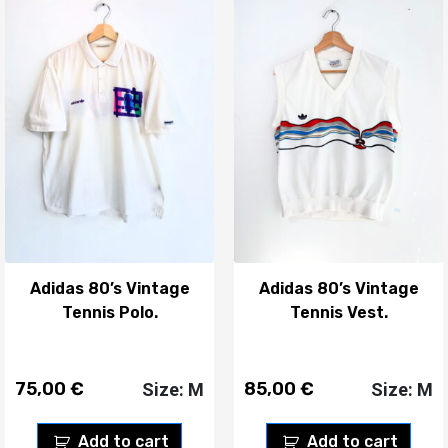
Adidas 80’s Vintage
Adidas 80’s Vintage
Tennis Polo.
Tennis Vest.
75,00
€
85,00
€
Size: M
Size: M
Add to cart
Add to cart