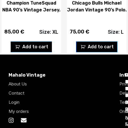
Champion TuneSquad
Chicago Bulls Michael
NBA 90’s Vintage Jersey.
Jordan Vintage 90’s Polo.
85,00
€
75,00
€
Size: XL
Size: L
Add to cart
Add to cart
Mahalo Vintage
Inf
P
T
C
d
T
T
About Us
Priv
1
D
C
2
Contact
Deli
Login
Term
B
B
B
B
B
B
My orders
Orde
S
S
S
S