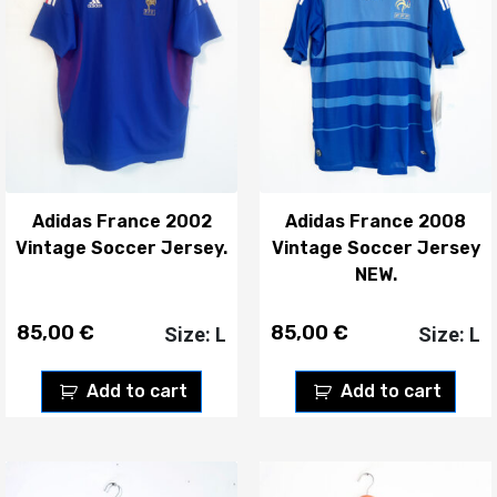
Adidas France 2002
Adidas France 2008
Vintage Soccer Jersey.
Vintage Soccer Jersey
NEW.
85,00
€
85,00
€
Size: L
Size: L
Add to cart
Add to cart