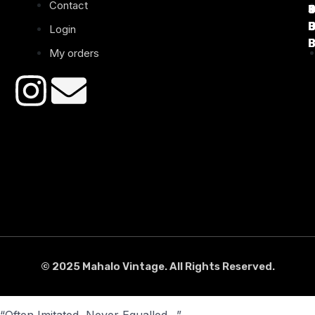
Contact
B
B
B
B
Login
B
B
My orders
© 2025 Mahalo Vintage. All Rights Reserved.