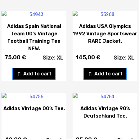
Adidas Spain National
Adidas USA Olympics
Team 00’s Vintage
1992 Vintage Sportswear
Football Training Tee
RARE Jacket.
NEW.
75,00
€
145,00
€
Size: XL
Size: XL
Add to cart
Add to cart
Adidas Vintage 00’s Tee.
Adidas Vintage 90’s
Deutschland Tee.