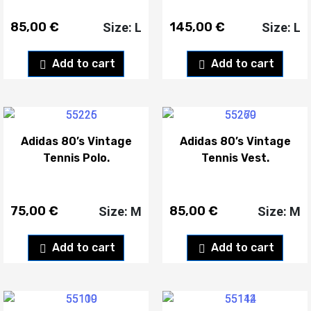
85,00
€
145,00
€
Size: L
Size: L
Add to cart
Add to cart
Adidas 80’s Vintage
Adidas 80’s Vintage
Tennis Polo.
Tennis Vest.
75,00
€
85,00
€
Size: M
Size: M
Add to cart
Add to cart