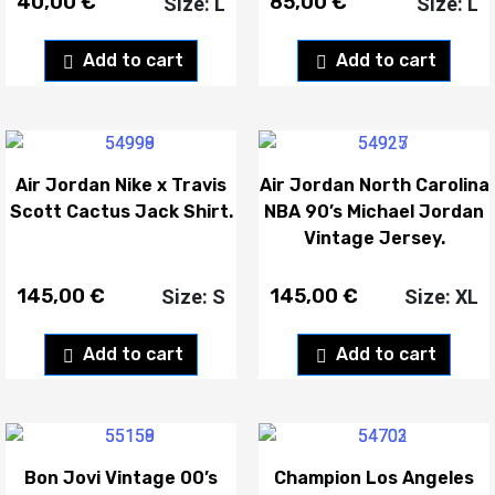
40,00
€
85,00
€
Size: L
Size: L
Add to cart
Add to cart
Air Jordan Nike x Travis
Air Jordan North Carolina
Scott Cactus Jack Shirt.
NBA 90’s Michael Jordan
Vintage Jersey.
145,00
€
145,00
€
Size: S
Size: XL
Add to cart
Add to cart
Bon Jovi Vintage 00’s
Champion Los Angeles