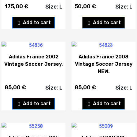
175,00
€
50,00
€
Size: L
Size: L
Add to cart
Add to cart
Adidas France 2002
Adidas France 2008
Vintage Soccer Jersey.
Vintage Soccer Jersey
NEW.
85,00
€
85,00
€
Size: L
Size: L
Add to cart
Add to cart