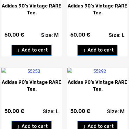
Adidas 90’s Vintage RARE
Adidas 90’s Vintage RARE
Tee.
Tee.
50,00
€
50,00
€
Size: M
Size: L
Add to cart
Add to cart
Adidas 90’s Vintage RARE
Adidas 90’s Vintage RARE
Tee.
Tee.
50,00
€
50,00
€
Size: L
Size: M
Add to cart
Add to cart