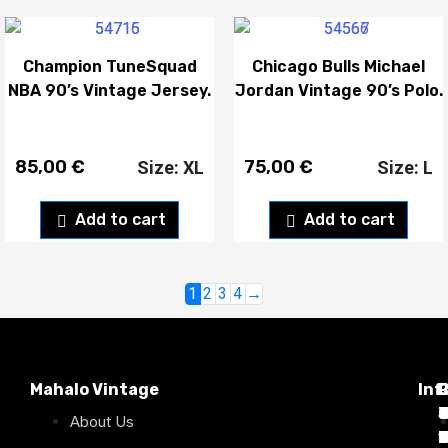
Champion TuneSquad
Chicago Bulls Michael
NBA 90’s Vintage Jersey.
Jordan Vintage 90’s Polo.
85,00
€
75,00
€
Size: XL
Size: L
Add to cart
Add to cart
1
2
3
4
→
Mahalo Vintage
Inf
P
T
C
d
T
T
About Us
1
D
C
2