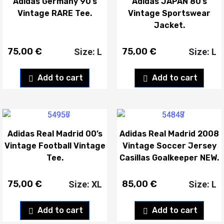
Adidas Germany 90’s
Adidas JAPAN 80’s
Vintage RARE Tee.
Vintage Sportswear
Jacket.
75,00
€
75,00
€
Size: L
Size: L
Add to cart
Add to cart
Adidas Real Madrid 00’s
Adidas Real Madrid 2008
Vintage Football Vintage
Vintage Soccer Jersey
Tee.
Casillas Goalkeeper NEW.
75,00
€
85,00
€
Size: XL
Size: L
Add to cart
Add to cart