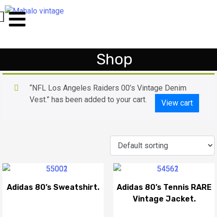
Shop
“NFL Los Angeles Raiders 00’s Vintage Denim
Vest.” has been added to your cart.
View cart
Adidas 80’s Sweatshirt.
Adidas 80’s Tennis RARE
Vintage Jacket.