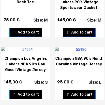
Rock Tee.
Lakers 90’s Vintage
Sportswear Jacket.
75,00
€
145,00
€
Size: M
Size: M
Add to cart
Add to cart
Champion Los Angeles
Champion NBA 90’s North
Lakers NBA 90’s Pau
Carolina Vintage Jersey.
Gasol Vintage Jersey.
145,00
€
95,00
€
Size: S
Size: L
Add to cart
Add to cart