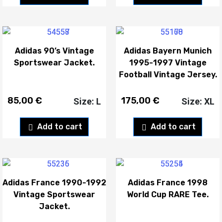
Adidas 90’s Vintage
Adidas Bayern Munich
Sportswear Jacket.
1995-1997 Vintage
Football Vintage Jersey.
85,00
€
175,00
€
Size: L
Size: XL
Add to cart
Add to cart
Adidas France 1990-1992
Adidas France 1998
Vintage Sportswear
World Cup RARE Tee.
Jacket.