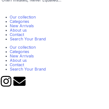
“Often Imitated, Never Equalled…”
Our collection
Categories
New Arrivals
About us
Contact
Search Your Brand
Our collection
Categories
New Arrivals
About us
Contact
Search Your Brand