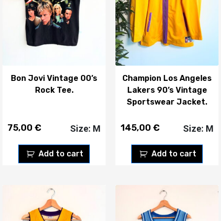
Bon Jovi Vintage 00’s
Champion Los Angeles
Rock Tee.
Lakers 90’s Vintage
Sportswear Jacket.
75,00
€
145,00
€
Size: M
Size: M
Add to cart
Add to cart