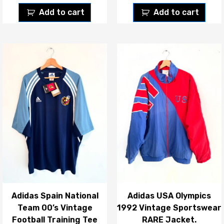
Add to cart
Add to cart
Adidas Spain National
Adidas USA Olympics
Team 00’s Vintage
1992 Vintage Sportswear
Football Training Tee
RARE Jacket.