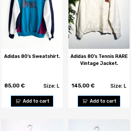
Adidas 80’s Sweatshirt.
Adidas 80’s Tennis RARE
Vintage Jacket.
85,00
€
145,00
€
Size: L
Size: L
Add to cart
Add to cart