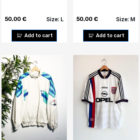
50,00
€
50,00
€
Size: L
Size: M
Add to cart
Add to cart