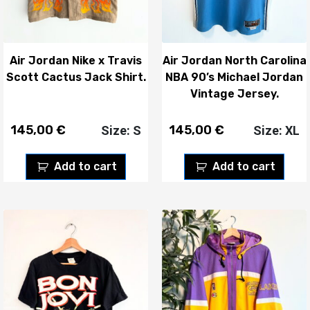
Air Jordan Nike x Travis
Air Jordan North Carolina
Scott Cactus Jack Shirt.
NBA 90’s Michael Jordan
Vintage Jersey.
145,00
€
145,00
€
Size: S
Size: XL
Add to cart
Add to cart