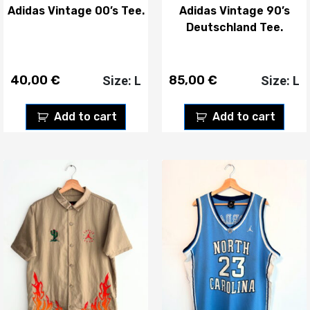
Adidas Vintage 00’s Tee.
Adidas Vintage 90’s
Deutschland Tee.
40,00
€
85,00
€
Size: L
Size: L
Add to cart
Add to cart