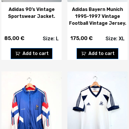
Adidas 90’s Vintage
Adidas Bayern Munich
Sportswear Jacket.
1995-1997 Vintage
Football Vintage Jersey.
85,00
€
175,00
€
Size: L
Size: XL
Add to cart
Add to cart