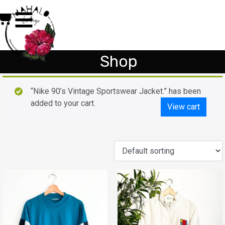
Shop
“Nike 90’s Vintage Sportswear Jacket.” has been
added to your cart.
View cart