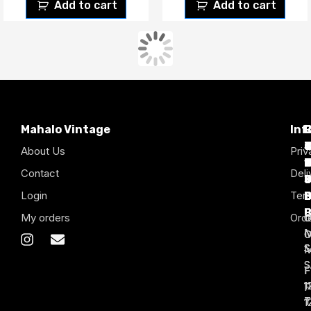
Add to cart
Add to cart
CMP Chicago White Sox
Coca-Cola 90’s Vintage
90’s Vintage Baseball
Shirt.
Jersey.