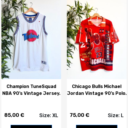
Champion TuneSquad
Chicago Bulls Michael
NBA 90’s Vintage Jersey.
Jordan Vintage 90’s Polo.
85,00
€
75,00
€
Size: XL
Size: L