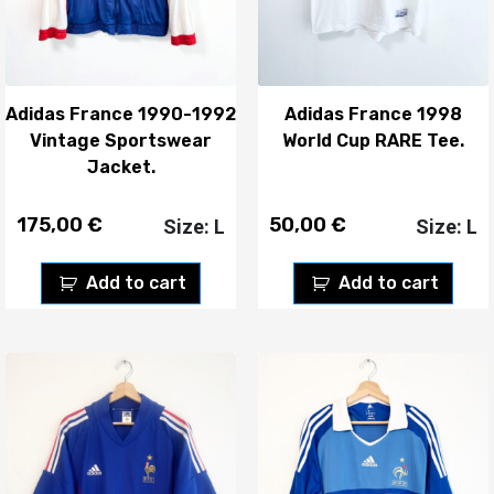
Adidas France 1990-1992
Adidas France 1998
Vintage Sportswear
World Cup RARE Tee.
Jacket.
175,00
€
50,00
€
Size: L
Size: L
Add to cart
Add to cart