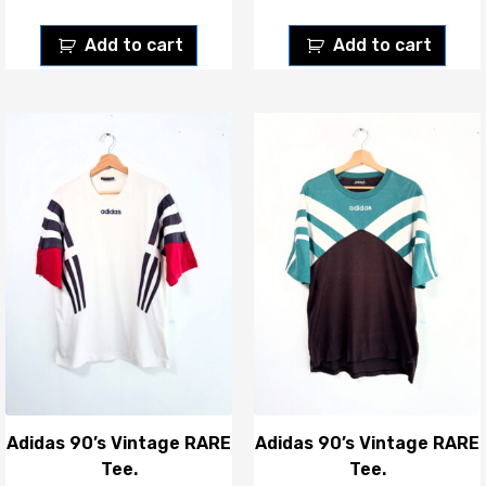
Add to cart
Add to cart
Adidas 90’s Vintage RARE
Adidas 90’s Vintage RARE
Tee.
Tee.