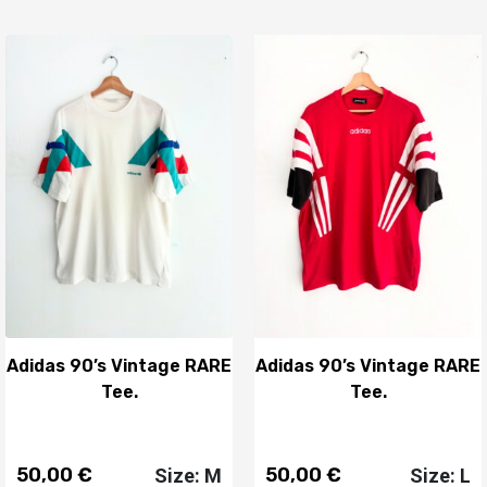
Adidas 90’s Vintage RARE
Adidas 90’s Vintage RARE
Tee.
Tee.
50,00
€
50,00
€
Size: M
Size: L