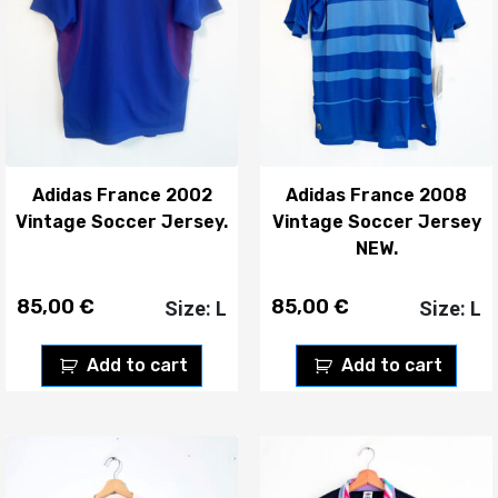
Adidas France 2002
Adidas France 2008
Vintage Soccer Jersey.
Vintage Soccer Jersey
NEW.
85,00
€
85,00
€
Size: L
Size: L
Add to cart
Add to cart