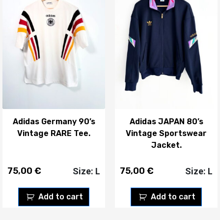
Adidas Germany 90’s
Adidas JAPAN 80’s
Vintage RARE Tee.
Vintage Sportswear
Jacket.
75,00
€
75,00
€
Size: L
Size: L
Add to cart
Add to cart