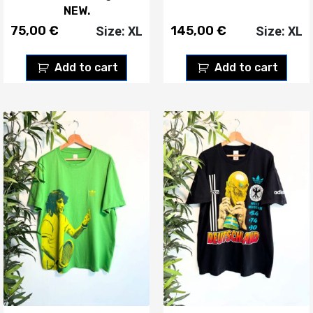
NEW.
75,00
€
145,00
€
Size: XL
Size: XL
Add to cart
Add to cart