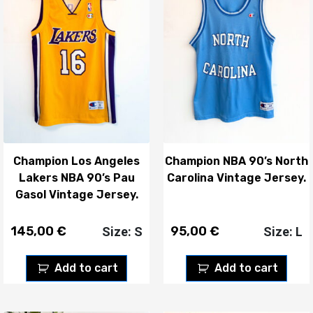
Champion Los Angeles
Champion NBA 90’s North
Lakers NBA 90’s Pau
Carolina Vintage Jersey.
Gasol Vintage Jersey.
145,00
€
95,00
€
Size: S
Size: L
Add to cart
Add to cart