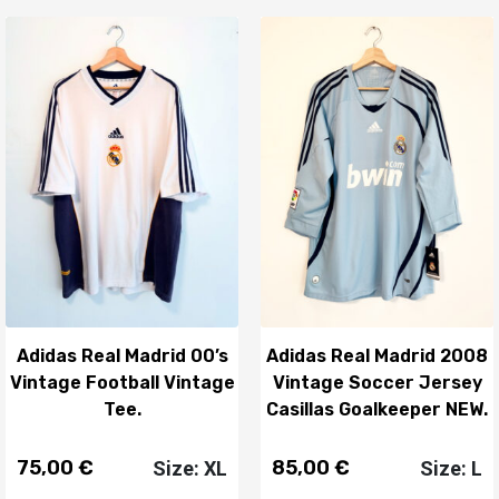
Adidas Real Madrid 00’s
Adidas Real Madrid 2008
Vintage Football Vintage
Vintage Soccer Jersey
Tee.
Casillas Goalkeeper NEW.
75,00
€
85,00
€
Size: XL
Size: L