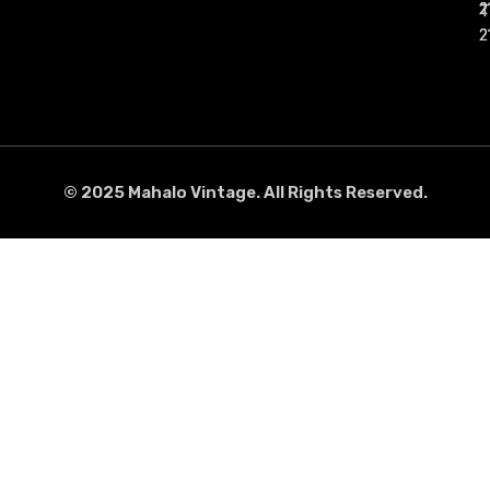
50,00
€
40,00
€
Size: M
Size: M
Add to cart
Add to cart
Diadora Italy 1994
Dickies Vintage 90’s long