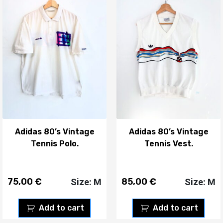
Adidas 80’s Vintage
Adidas 80’s Vintage
Tennis Polo.
Tennis Vest.
75,00
€
85,00
€
Size: M
Size: M
Add to cart
Add to cart