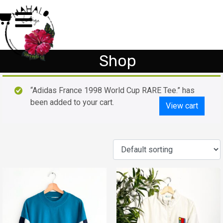
Shop
“Adidas France 1998 World Cup RARE Tee.” has
been added to your cart.
View cart