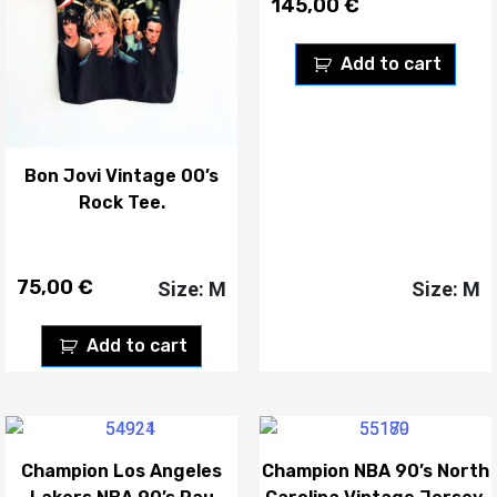
145,00
€
Add to cart
Bon Jovi Vintage 00’s
Rock Tee.
75,00
€
Size: M
Size: M
Add to cart
Champion Los Angeles
Champion NBA 90’s North