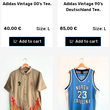
Adidas Vintage 00’s Tee.
Adidas Vintage 90’s
Deutschland Tee.
40,00
€
85,00
€
Size: L
Size: L
Add to cart
Add to cart