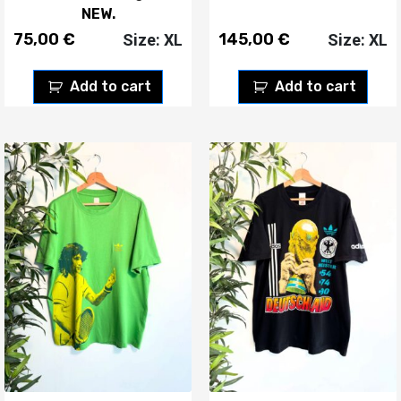
NEW.
75,00
€
145,00
€
Size: XL
Size: XL
Add to cart
Add to cart