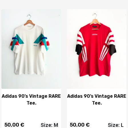
Adidas 90’s Vintage RARE
Adidas 90’s Vintage RARE
Tee.
Tee.
50,00
€
50,00
€
Size: M
Size: L