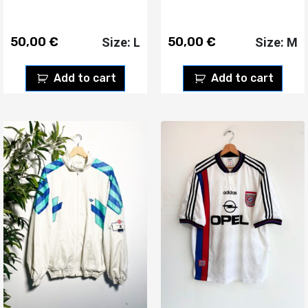
50,00
€
50,00
€
Size: L
Size: M
Add to cart
Add to cart