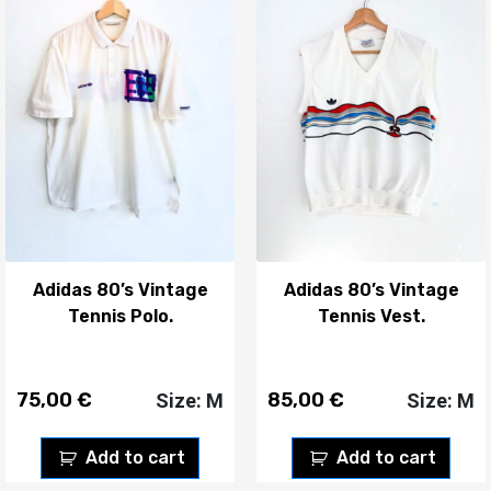
Adidas 80’s Vintage
Adidas 80’s Vintage
Tennis Polo.
Tennis Vest.
75,00
€
85,00
€
Size: M
Size: M
Add to cart
Add to cart