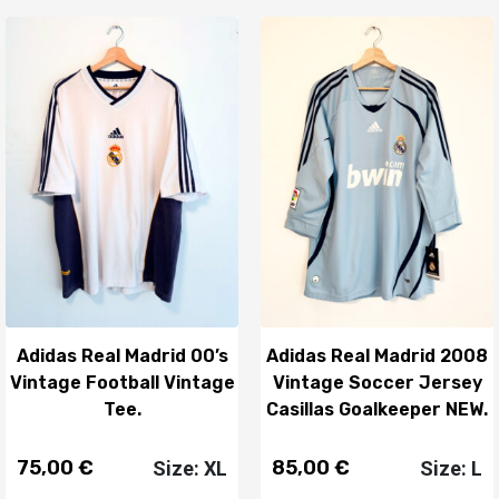
Adidas Real Madrid 00’s
Adidas Real Madrid 2008
Vintage Football Vintage
Vintage Soccer Jersey
Tee.
Casillas Goalkeeper NEW.
75,00
€
85,00
€
Size: XL
Size: L