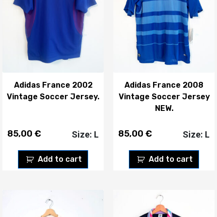
Adidas France 2002
Adidas France 2008
Vintage Soccer Jersey.
Vintage Soccer Jersey
NEW.
85,00
€
85,00
€
Size: L
Size: L
Add to cart
Add to cart