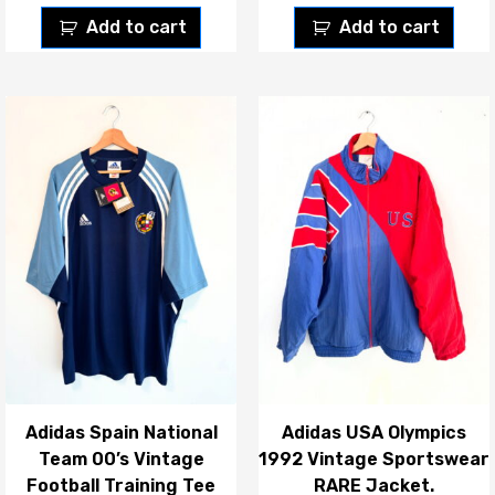
Add to cart
Add to cart
Adidas Spain National
Adidas USA Olympics
Team 00’s Vintage
1992 Vintage Sportswear
Football Training Tee
RARE Jacket.