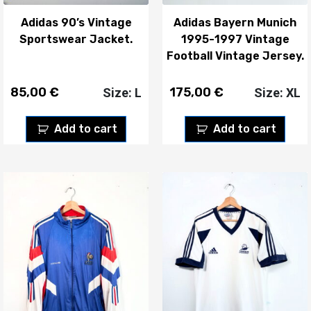
Adidas 90’s Vintage
Adidas Bayern Munich
Sportswear Jacket.
1995-1997 Vintage
Football Vintage Jersey.
85,00
€
175,00
€
Size: L
Size: XL
Add to cart
Add to cart