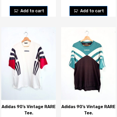
Add to cart
Add to cart
Adidas 90’s Vintage RARE
Adidas 90’s Vintage RARE
Tee.
Tee.