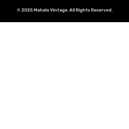
© 2025 Mahalo Vintage. All Rights Reserved.