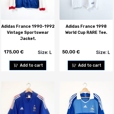
Adidas France 1990-1992
Adidas France 1998
Vintage Sportswear
World Cup RARE Tee.
Jacket.
175,00
€
50,00
€
Size: L
Size: L
Add to cart
Add to cart