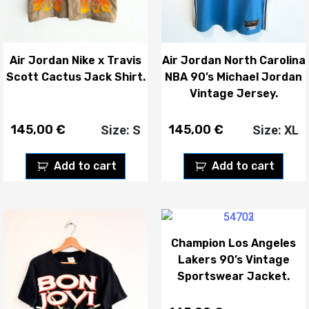
Air Jordan Nike x Travis
Air Jordan North Carolina
Scott Cactus Jack Shirt.
NBA 90’s Michael Jordan
Vintage Jersey.
145,00
€
145,00
€
Size: S
Size: XL
Add to cart
Add to cart
Champion Los Angeles
Lakers 90’s Vintage
Sportswear Jacket.