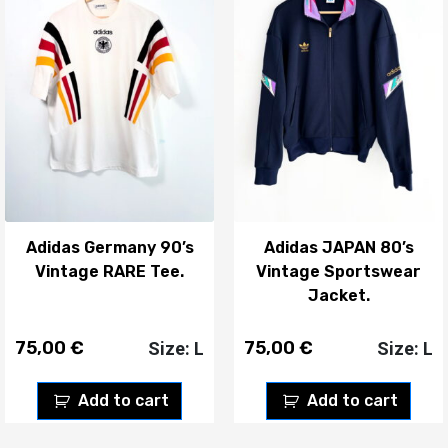
Adidas Germany 90’s
Adidas JAPAN 80’s
Vintage RARE Tee.
Vintage Sportswear
Jacket.
75,00
€
75,00
€
Size: L
Size: L
Add to cart
Add to cart