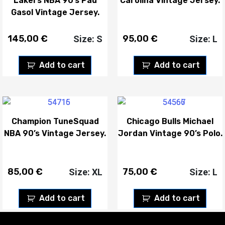
Lakers NBA 90’s Pau
Carolina Vintage Jersey.
Gasol Vintage Jersey.
145,00
€
95,00
€
Size: S
Size: L
Add to cart
Add to cart
Champion TuneSquad
Chicago Bulls Michael
NBA 90’s Vintage Jersey.
Jordan Vintage 90’s Polo.
85,00
€
75,00
€
Size: XL
Size: L
Add to cart
Add to cart