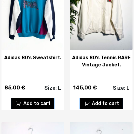
Adidas 80’s Sweatshirt.
Adidas 80’s Tennis RARE
Vintage Jacket.
85,00
€
145,00
€
Size: L
Size: L
Add to cart
Add to cart