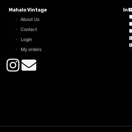
Mahalo Vintage
Inf
P
T
C
d
T
T
About Us
1
D
C
2
Contact
B
B
B
B
Login
B
B
My orders