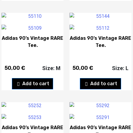
Adidas 90’s Vintage RARE
Adidas 90’s Vintage RARE
Tee.
Tee.
50,00
€
50,00
€
Size: M
Size: L
Add to cart
Add to cart
Adidas 90’s Vintage RARE
Adidas 90’s Vintage RARE