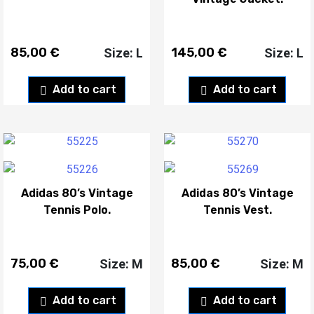
85,00
€
145,00
€
Size: L
Size: L
Add to cart
Add to cart
Adidas 80’s Vintage
Adidas 80’s Vintage
Tennis Polo.
Tennis Vest.
75,00
€
85,00
€
Size: M
Size: M
Add to cart
Add to cart