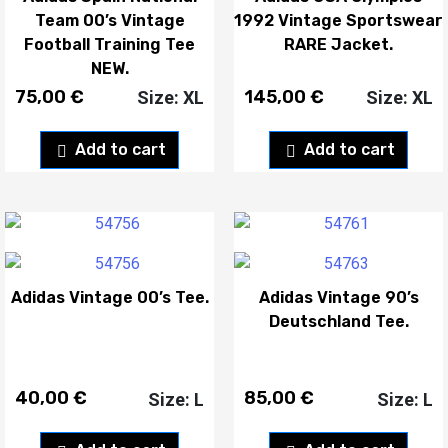
Team 00’s Vintage
1992 Vintage Sportswear
Football Training Tee
RARE Jacket.
NEW.
75,00
€
145,00
€
Size: XL
Size: XL
Add to cart
Add to cart
Adidas Vintage 00’s Tee.
Adidas Vintage 90’s
Deutschland Tee.
40,00
€
85,00
€
Size: L
Size: L