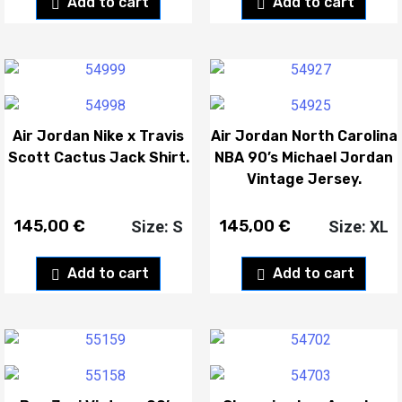
Add to cart
Add to cart
Air Jordan Nike x Travis
Air Jordan North Carolina
Scott Cactus Jack Shirt.
NBA 90’s Michael Jordan
Vintage Jersey.
145,00
€
145,00
€
Size: S
Size: XL
Add to cart
Add to cart