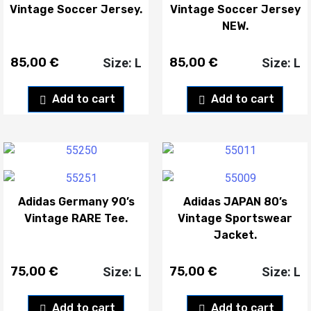
Vintage Soccer Jersey.
Vintage Soccer Jersey
NEW.
85,00
€
85,00
€
Size: L
Size: L
Add to cart
Add to cart
Adidas Germany 90’s
Adidas JAPAN 80’s
Vintage RARE Tee.
Vintage Sportswear
Jacket.
75,00
€
75,00
€
Size: L
Size: L
Add to cart
Add to cart