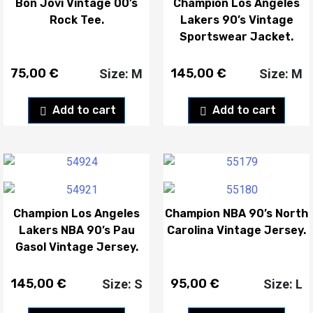
Bon Jovi Vintage 00’s
Champion Los Angeles
Rock Tee.
Lakers 90’s Vintage
Sportswear Jacket.
75,00
€
145,00
€
Size: M
Size: M
Add to cart
Add to cart
Champion Los Angeles
Champion NBA 90’s North
Lakers NBA 90’s Pau
Carolina Vintage Jersey.
Gasol Vintage Jersey.
145,00
€
95,00
€
Size: S
Size: L