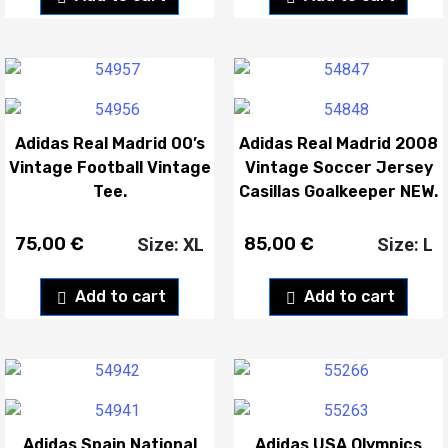
Adidas Real Madrid 00’s
Adidas Real Madrid 2008
Vintage Football Vintage
Vintage Soccer Jersey
Tee.
Casillas Goalkeeper NEW.
75,00
€
85,00
€
Size: XL
Size: L
Add to cart
Add to cart
Adidas Spain National
Adidas USA Olympics