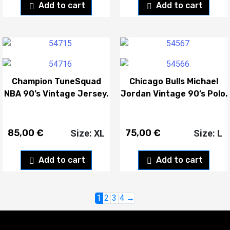
Add to cart
Add to cart
Champion TuneSquad
Chicago Bulls Michael
NBA 90’s Vintage Jersey.
Jordan Vintage 90’s Polo.
85,00
€
75,00
€
Size: XL
Size: L
Add to cart
Add to cart
1
2
3
4
→