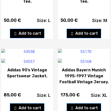
Tee.
Tee.
50,00
€
50,00
€
Size: L
Size: M
Add to cart
Add to cart
Adidas 90’s Vintage
Adidas Bayern Munich
Sportswear Jacket.
1995-1997 Vintage
Football Vintage Jersey.
85,00
€
175,00
€
Size: L
Size: XL
Add to cart
Add to cart