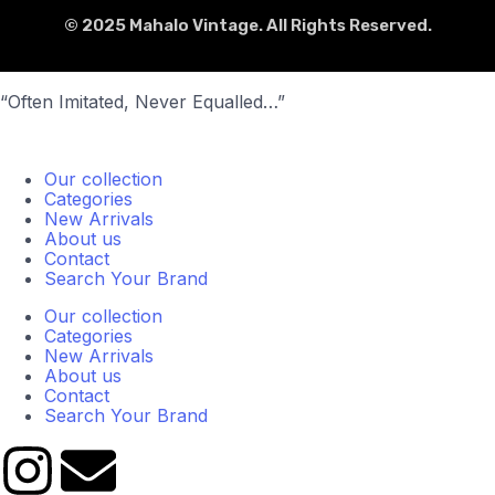
© 2025 Mahalo Vintage. All Rights Reserved.
“Often Imitated, Never Equalled…”
Our collection
Categories
New Arrivals
About us
Contact
Search Your Brand
Our collection
Categories
New Arrivals
About us
Contact
Search Your Brand