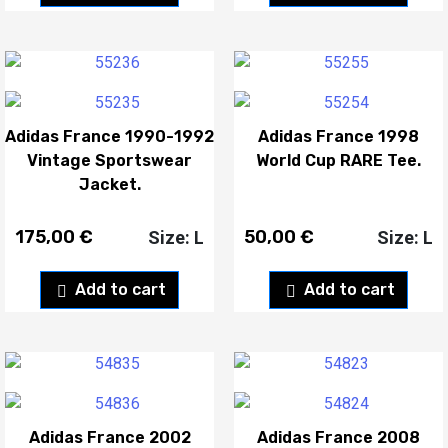
Adidas France 1990-1992
Adidas France 1998
Vintage Sportswear
World Cup RARE Tee.
Jacket.
175,00
€
50,00
€
Size: L
Size: L
Add to cart
Add to cart
Adidas France 2002
Adidas France 2008