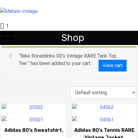
1
Shop
“Nike Ronaldinho 00’s Vintage RARE Tank Top
Tee.” has been added to your cart.
View cart
Adidas 80’s Sweatshirt.
Adidas 80’s Tennis RARE
Vintage Jacket.