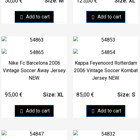
50,00
€
125,00
€
Size: M
Size: XL
Add to cart
Add to cart
Nike Fc Barcelona 2006
Kappa Feyenoord Rotterdam
Vintage Soccer Away Jersey
2006 Vintage Soccer Kombat
NEW.
Jersey NEW.
95,00
€
85,00
€
Size: XL
Size: S
Add to cart
Add to cart