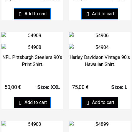
Add to cart
Add to cart
NFL Pittsburgh Steelers 90’s
Harley Davidson Vintage 90’s
Print Shirt.
Hawaiian Shirt.
50,00
€
75,00
€
Size: XXL
Size: L
Add to cart
Add to cart