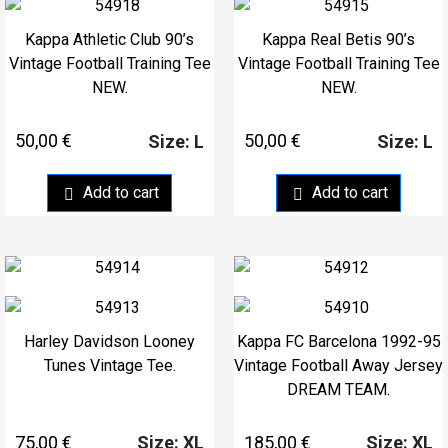
Kappa Athletic Club 90’s
Kappa Real Betis 90’s
Vintage Football Training Tee
Vintage Football Training Tee
NEW.
NEW.
50,00
€
50,00
€
Size: L
Size: L
Add to cart
Add to cart
Harley Davidson Looney
Kappa FC Barcelona 1992-95
Tunes Vintage Tee.
Vintage Football Away Jersey
DREAM TEAM.
75,00
€
185,00
€
Size: XL
Size: XL