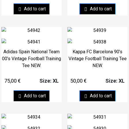
Add to cart
Add to cart
Adidas Spain National Team
Kappa FC Barcelona 90’s
00’s Vintage Football Training
Vintage Football Training Tee
Tee NEW.
NEW.
75,00
€
50,00
€
Size: XL
Size: XL
Add to cart
Add to cart