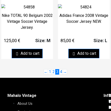
Nike TOTAL 90 Belgium 2002
Adidas France 2008 Vintage
Vintage Soccer Vintage
Soccer Jersey NEW.
Jersey.
125,00
€
85,00
€
Size: M
Size: L
Add to cart
Add to cart
←
1
2
3
4
→
Mahalo Vintage
Inf
C
C
P
C
C
C
T
C
d
J
T
T
About Us
7
1
D
C
2
6