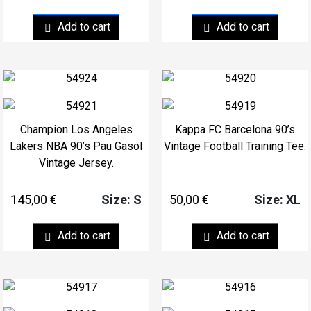
Add to cart
Add to cart
Champion Los Angeles
Kappa FC Barcelona 90’s
Lakers NBA 90’s Pau Gasol
Vintage Football Training Tee.
Vintage Jersey.
145,00
€
50,00
€
Size: S
Size: XL
Add to cart
Add to cart