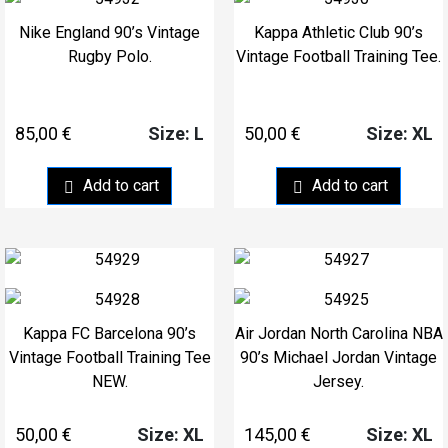
Nike England 90’s Vintage
Kappa Athletic Club 90’s
Rugby Polo.
Vintage Football Training Tee.
85,00
€
50,00
€
Size: L
Size: XL
Add to cart
Add to cart
Kappa FC Barcelona 90’s
Air Jordan North Carolina NBA
Vintage Football Training Tee
90’s Michael Jordan Vintage
NEW.
Jersey.
50,00
€
145,00
€
Size: XL
Size: XL