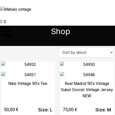
0
Shop
Nike Vintage 90’s Tee.
Real Madrid 90’s Vintage
Suker Soccer Vintage Jersey
NEW.
50,00
€
75,00
€
Size: L
Size: M