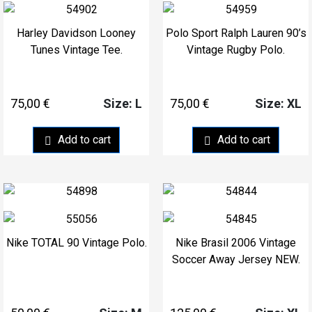
Harley Davidson Looney
Polo Sport Ralph Lauren 90’s
Tunes Vintage Tee.
Vintage Rugby Polo.
75,00
€
75,00
€
Size: L
Size: XL
Add to cart
Add to cart
Nike TOTAL 90 Vintage Polo.
Nike Brasil 2006 Vintage
Soccer Away Jersey NEW.