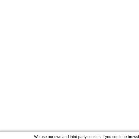
We use our own and third party cookies. If you continue brows