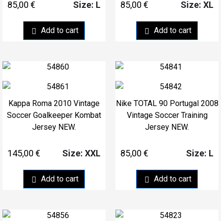
85,00
€
85,00
€
Size: L
Size: XL
Add to cart
Add to cart
Kappa Roma 2010 Vintage
Nike TOTAL 90 Portugal 2008
Soccer Goalkeeper Kombat
Vintage Soccer Training
Jersey NEW.
Jersey NEW.
145,00
€
85,00
€
Size: XXL
Size: L
Add to cart
Add to cart