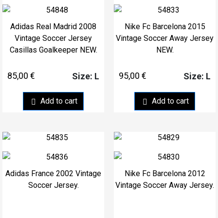
Adidas Real Madrid 2008
Nike Fc Barcelona 2015
Vintage Soccer Jersey
Vintage Soccer Away Jersey
Casillas Goalkeeper NEW.
NEW.
85,00
€
95,00
€
Size: L
Size: L
Add to cart
Add to cart
Adidas France 2002 Vintage
Nike Fc Barcelona 2012
Soccer Jersey.
Vintage Soccer Away Jersey.