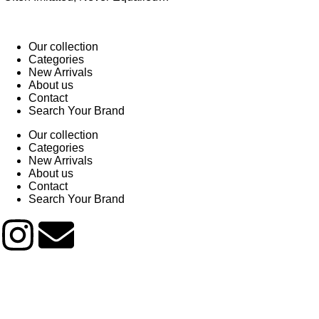
Our collection
Categories
New Arrivals
About us
Contact
Search Your Brand
Our collection
Categories
New Arrivals
About us
Contact
Search Your Brand